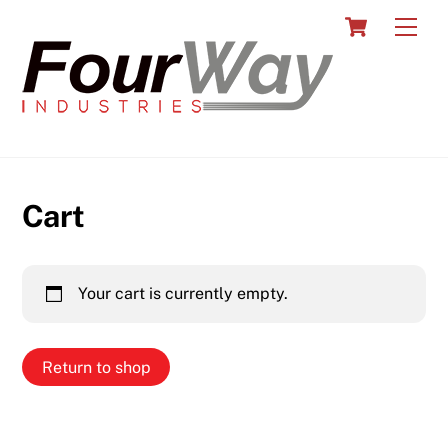
Skip
Cart
Men
to
content
Cart
Your cart is currently empty.
Return to shop