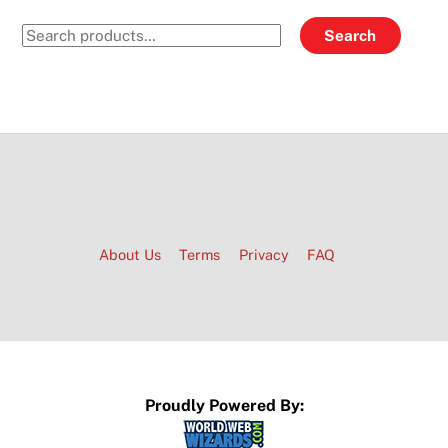
Search
Search
for:
About Us
Terms
Privacy
FAQ
Proudly Powered By: