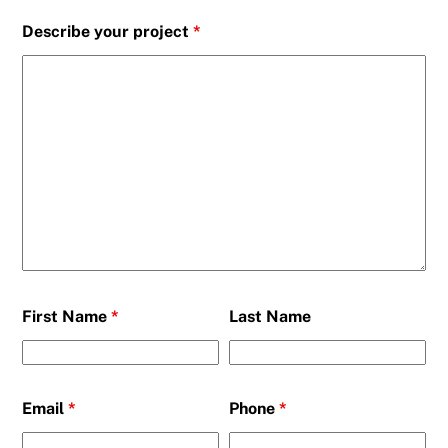
Describe your project
*
First Name
*
Last Name
Email
*
Phone
*