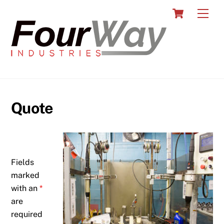
Skip
Cart
Men
to
content
Quote
Fields
marked
with an
*
are
required