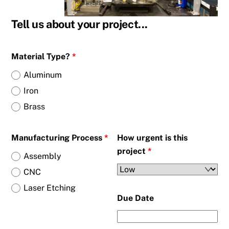
Tell us about your project...
Material Type?
*
Aluminum
Iron
Brass
Manufacturing Process
*
How urgent is this
project
*
Assembly
CNC
Laser Etching
Due Date