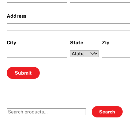
Address
City
State
Zip
Search
Search
for: