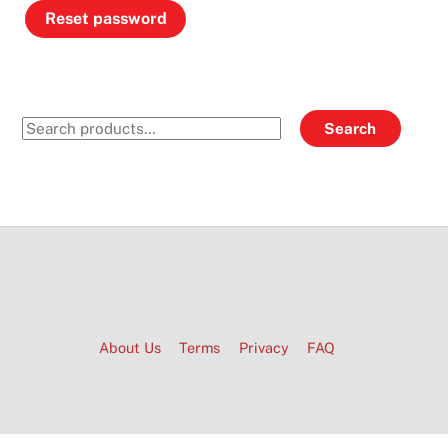
Reset password
Search
Search
for:
About Us
Terms
Privacy
FAQ