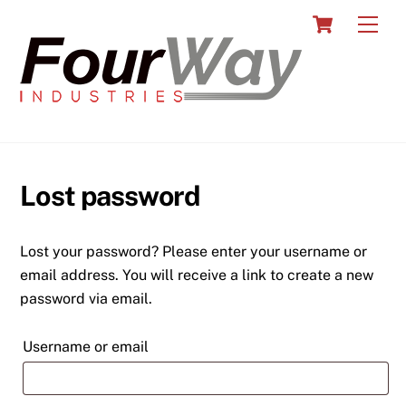
Skip
Cart
Men
to
content
Lost password
Lost your password? Please enter your username or
email address. You will receive a link to create a new
password via email.
Required
Username or email