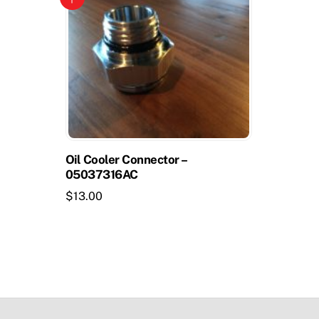
Oil Cooler Connector –
05037316AC
$
13.00