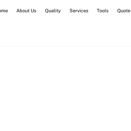
ome
About Us
Quality
Services
Tools
Quote