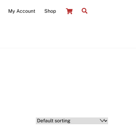
Cart
Search
My Account
Shop