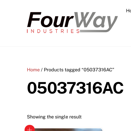
Skip
H
to
content
Home
/ Products tagged “05037316AC”
05037316AC
Showing the single result