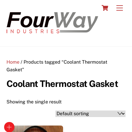
Skip
Cart
Men
to
content
Home
/ Products tagged “Coolant Thermostat
Gasket”
Coolant Thermostat Gasket
Showing the single result