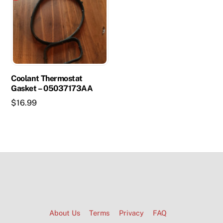
Coolant Thermostat
Gasket – 05037173AA
$
16.99
About Us
Terms
Privacy
FAQ