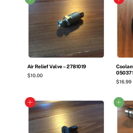
Air Relief Valve – 2781019
Coolan
05037
$
10.00
$
16.99