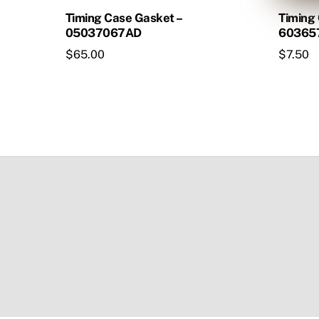
Timing Case Gasket –
Timing
05037067AD
60365
$
65.00
$
7.50