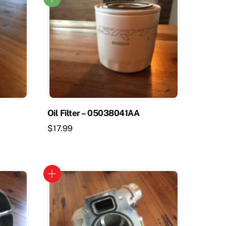
Oil Filter – 05038041AA
$
17.99