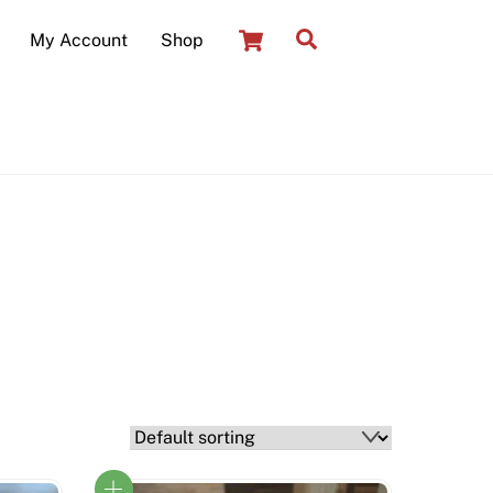
Cart
Search
My Account
Shop