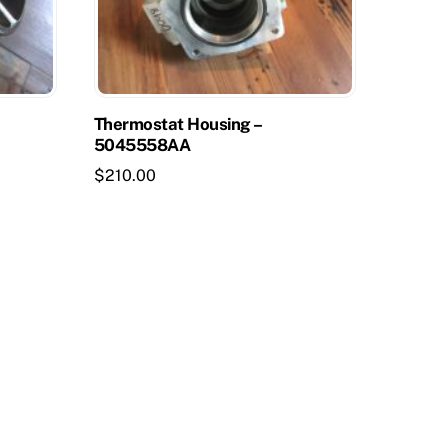
Thermostat Housing –
5045558AA
$
210.00