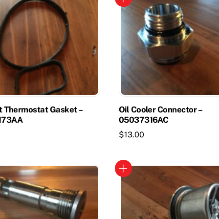
t Thermostat Gasket –
Oil Cooler Connector –
173AA
05037316AC
$
13.00