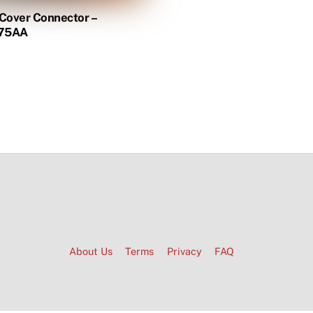
 Cover Connector –
75AA
About Us
Terms
Privacy
FAQ