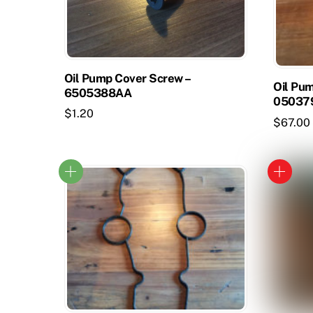
Oil Pump Cover Screw –
Oil Pum
6505388AA
05037
$
1.20
$
67.00