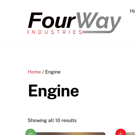
Skip
H
to
content
Home
/ Engine
Engine
Showing all 10 results