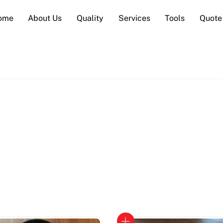
ome
About Us
Quality
Services
Tools
Quote