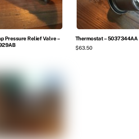
p Pressure Relief Valve –
Thermostat – 5037344AA
929AB
$
63.50