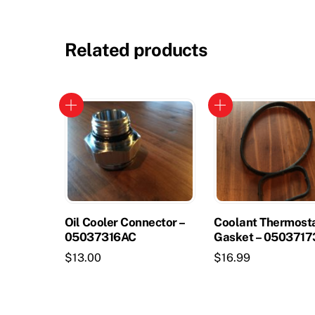
Related products
Oil Cooler Connector –
Coolant Thermost
05037316AC
Gasket – 050371
$
13.00
$
16.99