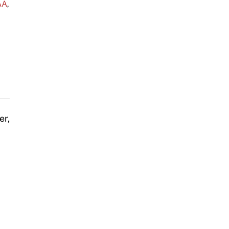
AA
,
er,