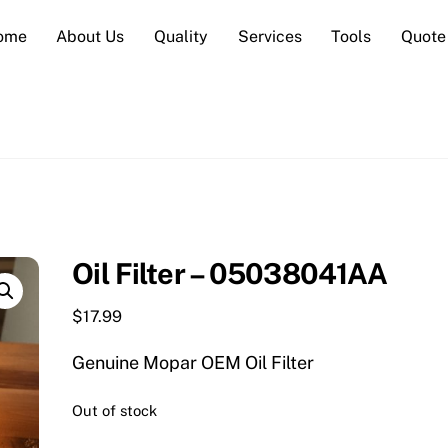
ome
About Us
Quality
Services
Tools
Quote
Oil Filter – 05038041AA
$
17.99
Genuine Mopar OEM Oil Filter
Out of stock