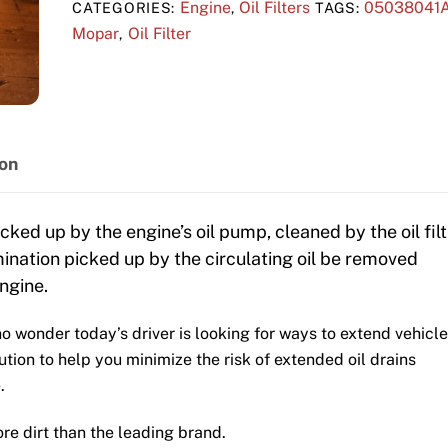
Engine
Oil Filters
05038041
CATEGORIES:
,
TAGS:
Mopar
Oil Filter
,
ion
icked up by the engine’s oil pump, cleaned by the oil filt
amination picked up by the circulating oil be removed
ngine.
s no wonder today’s driver is looking for ways to extend vehicle
lution to help you minimize the risk of extended oil drains
.
e dirt than the leading brand.