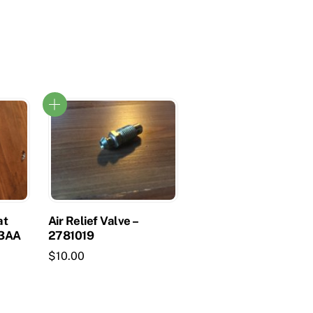
at
Air Relief Valve –
73AA
2781019
$
10.00