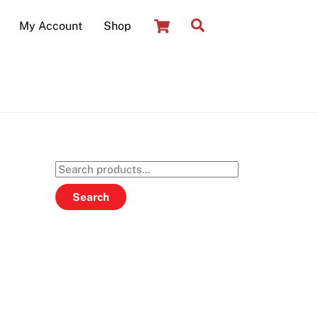
Cart
Search
My Account
Shop
Search
for:
Search