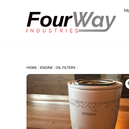
Skip
H
to
content
HOME
ENGINE
OIL FILTERS