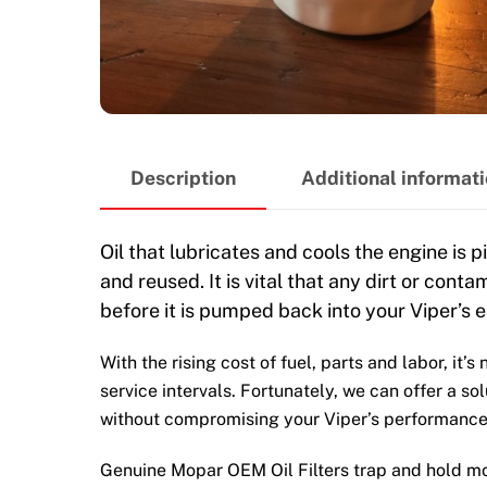
Description
Additional informat
Oil that lubricates and cools the engine is p
and reused. It is vital that any dirt or cont
before it is pumped back into your Viper’s e
With the rising cost of fuel, parts and labor, it’
service intervals. Fortunately, we can offer a so
without compromising your Viper’s performance
Genuine Mopar OEM Oil Filters trap and hold mor