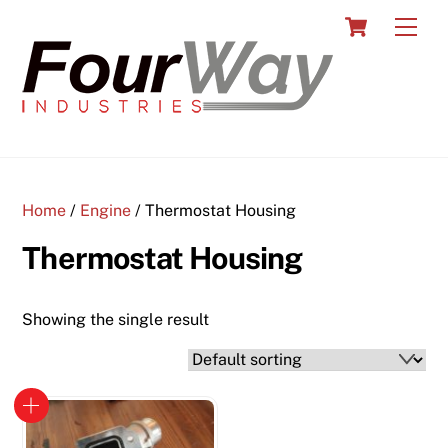
Skip
Cart
Men
to
content
Home
/
Engine
/ Thermostat Housing
Thermostat Housing
Showing the single result