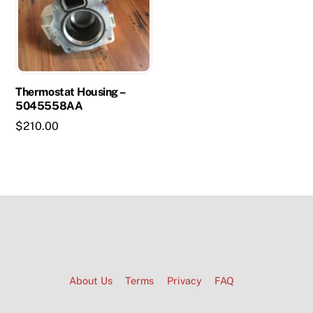
Thermostat Housing –
5045558AA
$
210.00
About Us
Terms
Privacy
FAQ